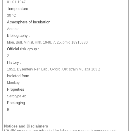
01-01-1947
Temperature :
30 °C
Atmosphere of incubation :
Aerobic
Bibliography :
Mon. Bull. Minist. Hlth, 1948, 7, 25, pmid:18915380
Official risk group :
2
History :
1952, Dysentery Ref. Lab., Oxford, UK: strain Mulatta 103 Z
Isolated from :
Monkey
Properties :
Serotype 4b
Packaging :
B
Notices and Disclaimers
CRBIP products are intended for laboratory research purposes only.