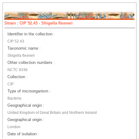
Strain : CIP 52.43 - Shigella flexneri
Identifier in the collection :
CIP 52.43
Taxonomic name :
Shigella flexneri
Other collection numbers :
NCTC 8336
Collection :
CIP
Type of microorganism :
Bacteria
Geographical origin :
United Kingdom of Great Britain and Northern Ireland
Geographical origin :
London
Date of isolation :