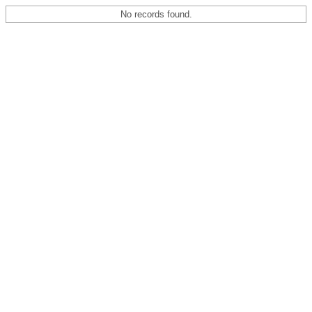
No records found.