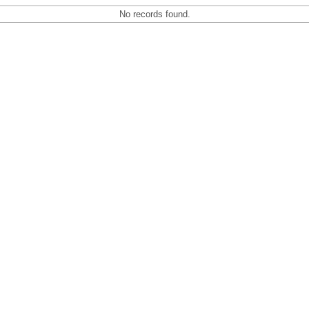
No records found.