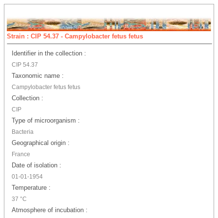
Strain : CIP 54.37 - Campylobacter fetus fetus
Identifier in the collection :
CIP 54.37
Taxonomic name :
Campylobacter fetus fetus
Collection :
CIP
Type of microorganism :
Bacteria
Geographical origin :
France
Date of isolation :
01-01-1954
Temperature :
37 °C
Atmosphere of incubation :