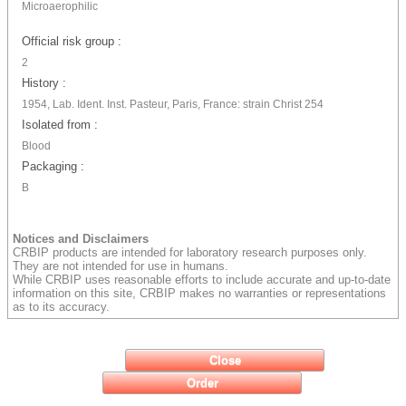
Microaerophilic
Official risk group :
2
History :
1954, Lab. Ident. Inst. Pasteur, Paris, France: strain Christ 254
Isolated from :
Blood
Packaging :
B
Notices and Disclaimers
CRBIP products are intended for laboratory research purposes only.
They are not intended for use in humans.
While CRBIP uses reasonable efforts to include accurate and up-to-date
information on this site, CRBIP makes no warranties or representations
as to its accuracy.
Close
Order