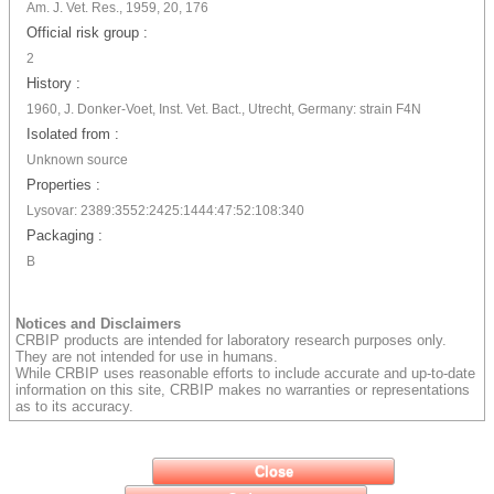
Am. J. Vet. Res., 1959, 20, 176
Official risk group :
2
History :
1960, J. Donker-Voet, Inst. Vet. Bact., Utrecht, Germany: strain F4N
Isolated from :
Unknown source
Properties :
Lysovar: 2389:3552:2425:1444:47:52:108:340
Packaging :
B
Notices and Disclaimers
CRBIP products are intended for laboratory research purposes only.
They are not intended for use in humans.
While CRBIP uses reasonable efforts to include accurate and up-to-date
information on this site, CRBIP makes no warranties or representations
as to its accuracy.
Close