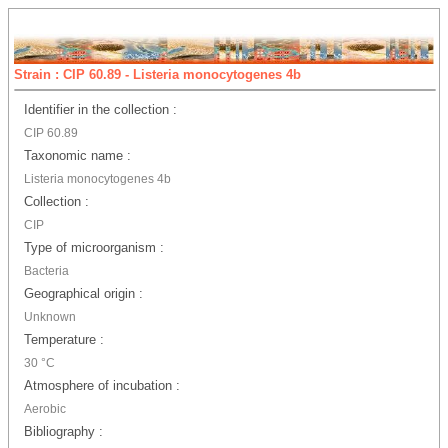
Strain : CIP 60.89 - Listeria monocytogenes 4b
Identifier in the collection :
CIP 60.89
Taxonomic name :
Listeria monocytogenes 4b
Collection :
CIP
Type of microorganism :
Bacteria
Geographical origin :
Unknown
Temperature :
30 °C
Atmosphere of incubation :
Aerobic
Bibliography :