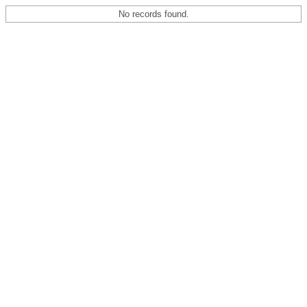
No records found.