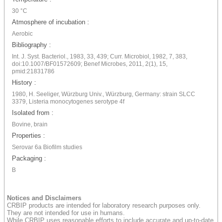
30 °C
Atmosphere of incubation :
Aerobic
Bibliography :
Int. J. Syst. Bacteriol., 1983, 33, 439; Curr. Microbiol, 1982, 7, 383,
doi:10.1007/BF01572609; Benef Microbes, 2011, 2(1), 15,
pmid:21831786
History :
1980, H. Seeliger, Würzburg Univ., Würzburg, Germany: strain SLCC
3379, Listeria monocytogenes serotype 4f
Isolated from :
Bovine, brain
Properties :
Serovar 6a Biofilm studies
Packaging :
B
Notices and Disclaimers
CRBIP products are intended for laboratory research purposes only.
They are not intended for use in humans.
While CRBIP uses reasonable efforts to include accurate and up-to-date