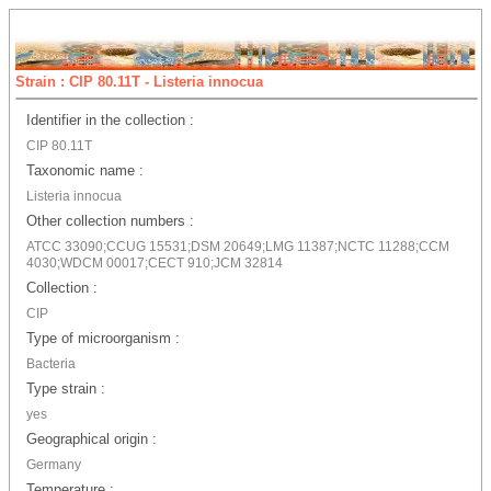
Strain : CIP 80.11T - Listeria innocua
Identifier in the collection :
CIP 80.11T
Taxonomic name :
Listeria innocua
Other collection numbers :
ATCC 33090;CCUG 15531;DSM 20649;LMG 11387;NCTC 11288;CCM
4030;WDCM 00017;CECT 910;JCM 32814
Collection :
CIP
Type of microorganism :
Bacteria
Type strain :
yes
Geographical origin :
Germany
Temperature :