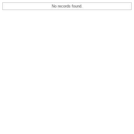
No records found.