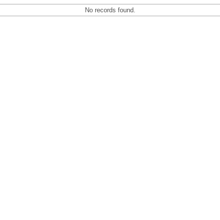
No records found.