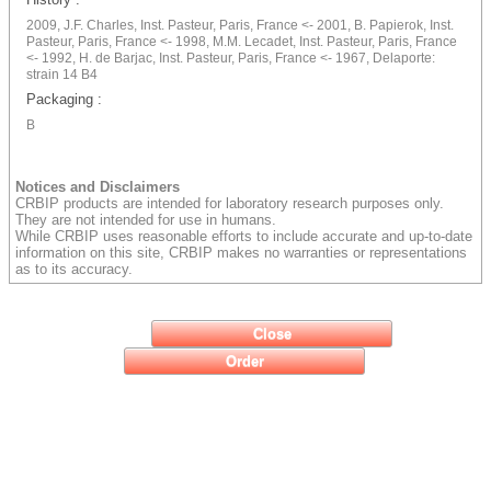
2009, J.F. Charles, Inst. Pasteur, Paris, France <- 2001, B. Papierok, Inst.
Pasteur, Paris, France <- 1998, M.M. Lecadet, Inst. Pasteur, Paris, France
<- 1992, H. de Barjac, Inst. Pasteur, Paris, France <- 1967, Delaporte:
strain 14 B4
Packaging :
B
Notices and Disclaimers
CRBIP products are intended for laboratory research purposes only.
They are not intended for use in humans.
While CRBIP uses reasonable efforts to include accurate and up-to-date
information on this site, CRBIP makes no warranties or representations
as to its accuracy.
Close
Order