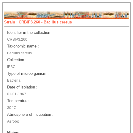
Strain : CRBIP3.260 - Bacillus cereus
Identifier in the collection :
CRBIP3.260
Taxonomic name :
Bacillus cereus
Collection :
IEBC
Type of microorganism :
Bacteria
Date of isolation :
01-01-1967
Temperature :
30 °C
Atmosphere of incubation :
Aerobic
History :