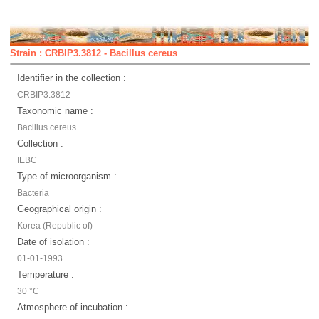
Strain : CRBIP3.3812 - Bacillus cereus
Identifier in the collection :
CRBIP3.3812
Taxonomic name :
Bacillus cereus
Collection :
IEBC
Type of microorganism :
Bacteria
Geographical origin :
Korea (Republic of)
Date of isolation :
01-01-1993
Temperature :
30 °C
Atmosphere of incubation :