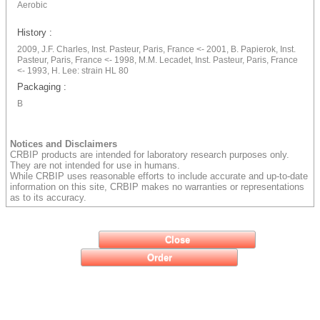
Aerobic
History :
2009, J.F. Charles, Inst. Pasteur, Paris, France <- 2001, B. Papierok, Inst.
Pasteur, Paris, France <- 1998, M.M. Lecadet, Inst. Pasteur, Paris, France
<- 1993, H. Lee: strain HL 80
Packaging :
B
Notices and Disclaimers
CRBIP products are intended for laboratory research purposes only.
They are not intended for use in humans.
While CRBIP uses reasonable efforts to include accurate and up-to-date
information on this site, CRBIP makes no warranties or representations
as to its accuracy.
Close
Order