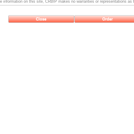
e information on this site, CRBIP makes no warranties or representations as t
Close
Order