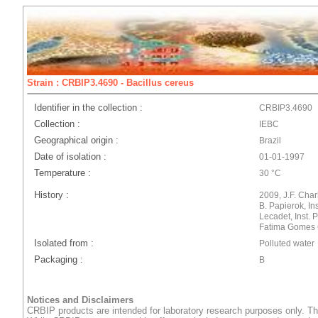
Strain : CRBIP3.4690 - Bacillus cereus
Identifier in the collection :
CRBIP3.4690
Collection :
IEBC
Geographical origin :
Brazil
Date of isolation :
01-01-1997
Temperature :
30 °C
History :
2009, J.F. Char
B. Papierok, In
Lecadet, Inst. 
Fatima Gomes 
Isolated from :
Polluted water
Packaging :
B
Notices and Disclaimers
CRBIP products are intended for laboratory research purposes only. Th