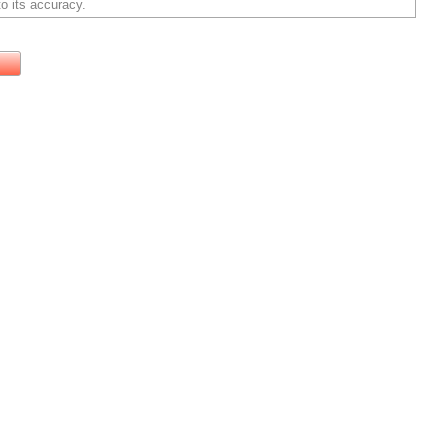
o its accuracy.