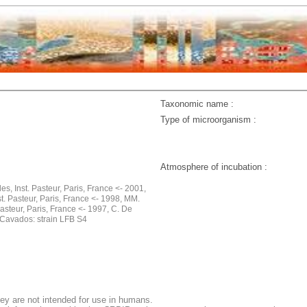
Taxonomic name :
Type of microorganism :
Atmosphere of incubation :
les, Inst. Pasteur, Paris, France <- 2001,
st. Pasteur, Paris, France <- 1998, MM.
Pasteur, Paris, France <- 1997, C. De
Cavados: strain LFB S4
ey are not intended for use in humans.