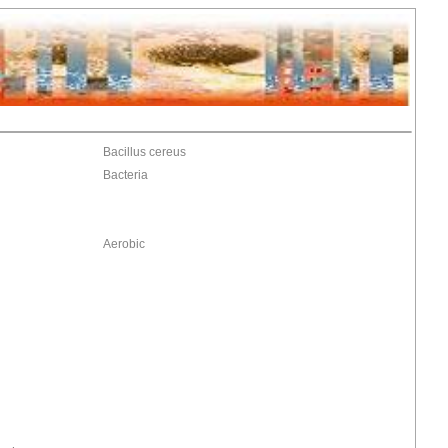
Bacillus cereus
Bacteria
Aerobic