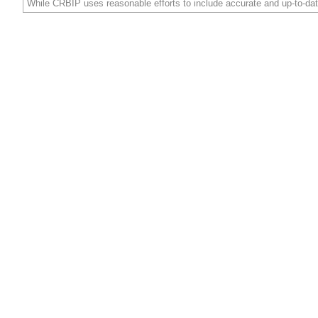
While CRBIP uses reasonable efforts to include accurate and up-to-dat