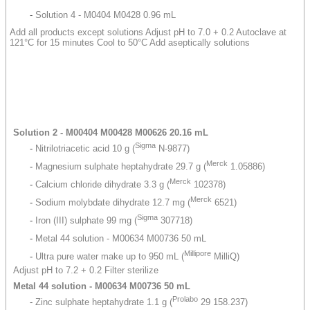
-
Solution 4 - M0404 M0428 0.96 mL
Add all products except solutions Adjust pH to 7.0 + 0.2 Autoclave at
121°C for 15 minutes Cool to 50°C Add aseptically solutions
Solution 2 - M00404 M00428 M00626 20.16 mL
Sigma
-
Nitrilotriacetic acid 10 g (
N-9877)
Merck
-
Magnesium sulphate heptahydrate 29.7 g (
1.05886)
Merck
-
Calcium chloride dihydrate 3.3 g (
102378)
Merck
-
Sodium molybdate dihydrate 12.7 mg (
6521)
Sigma
-
Iron (III) sulphate 99 mg (
307718)
-
Metal 44 solution - M00634 M00736 50 mL
Millipore
-
Ultra pure water make up to 950 mL (
MilliQ)
Adjust pH to 7.2 + 0.2 Filter sterilize
Metal 44 solution - M00634 M00736 50 mL
Prolabo
-
Zinc sulphate heptahydrate 1.1 g (
29 158.237)