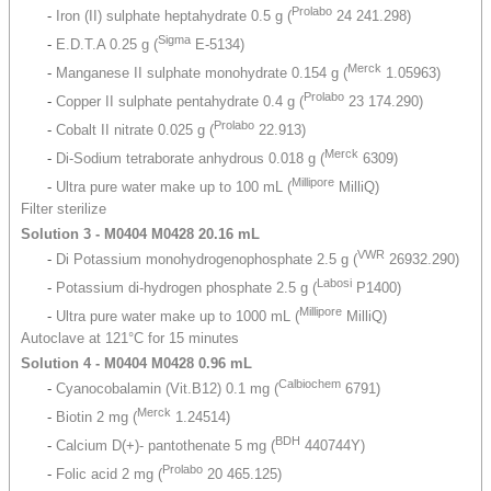
Prolabo
-
Iron (II) sulphate heptahydrate 0.5 g (
24 241.298)
Sigma
-
E.D.T.A 0.25 g (
E-5134)
Merck
-
Manganese II sulphate monohydrate 0.154 g (
1.05963)
Prolabo
-
Copper II sulphate pentahydrate 0.4 g (
23 174.290)
Prolabo
-
Cobalt II nitrate 0.025 g (
22.913)
Merck
-
Di-Sodium tetraborate anhydrous 0.018 g (
6309)
Millipore
-
Ultra pure water make up to 100 mL (
MilliQ)
Filter sterilize
Solution 3 - M0404 M0428 20.16 mL
VWR
-
Di Potassium monohydrogenophosphate 2.5 g (
26932.290)
Labosi
-
Potassium di-hydrogen phosphate 2.5 g (
P1400)
Millipore
-
Ultra pure water make up to 1000 mL (
MilliQ)
Autoclave at 121°C for 15 minutes
Solution 4 - M0404 M0428 0.96 mL
Calbiochem
-
Cyanocobalamin (Vit.B12) 0.1 mg (
6791)
Merck
-
Biotin 2 mg (
1.24514)
BDH
-
Calcium D(+)- pantothenate 5 mg (
440744Y)
Prolabo
-
Folic acid 2 mg (
20 465.125)