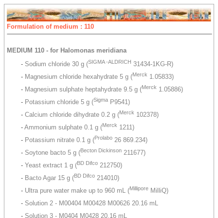
Formulation of medium : 110
MEDIUM 110 - for Halomonas meridiana
SIGMA -ALDRICH
-
Sodium chloride 30 g (
31434-1KG-R)
Merck
-
Magnesium chloride hexahydrate 5 g (
1.05833)
Merck
-
Magnesium sulphate heptahydrate 9.5 g (
1.05886)
Sigma
-
Potassium chloride 5 g (
P9541)
Merck
-
Calcium chloride dihydrate 0.2 g (
102378)
Merck
-
Ammonium sulphate 0.1 g (
1211)
Prolabo
-
Potassium nitrate 0.1 g (
26 869.234)
Becton Dickinson
-
Soytone bacto 5 g (
211677)
BD Difco
-
Yeast extract 1 g (
212750)
BD Difco
-
Bacto Agar 15 g (
214010)
Millipore
-
Ultra pure water make up to 960 mL (
MilliQ)
-
Solution 2 - M00404 M00428 M00626 20.16 mL
-
Solution 3 - M0404 M0428 20.16 mL