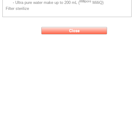
Millipore
-
Ultra pure water make up to 200 mL (
MilliQ)
Filter sterilize
Close