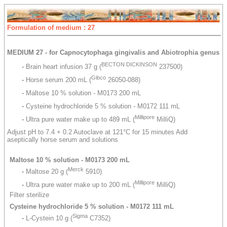
Formulation of medium : 27
MEDIUM 27 - for Capnocytophaga gingivalis and Abiotrophia genus
BECTON DICKINSON
-
Brain heart infusion 37 g (
237500)
Gibco
-
Horse serum 200 mL (
26050-088)
-
Maltose 10 % solution - M0173 200 mL
-
Cysteine hydrochloride 5 % solution - M0172 111 mL
Millipore
-
Ultra pure water make up to 489 mL (
MilliQ)
Adjust pH to 7.4 + 0.2 Autoclave at 121°C for 15 minutes Add
aseptically horse serum and solutions
Maltose 10 % solution - M0173 200 mL
Merck
-
Maltose 20 g (
5910)
Millipore
-
Ultra pure water make up to 200 mL (
MilliQ)
Filter sterilize
Cysteine hydrochloride 5 % solution - M0172 111 mL
Sigma
-
L-Cystein 10 g (
C7352)