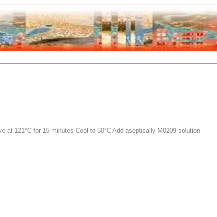
ve at 121°C for 15 minutes Cool to 50°C Add aseptically M0209 solution