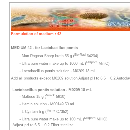
Formulation of medium : 42
MEDIUM 42 - for Lactobacillus pontis
Bio-Rad
-
Man Rogosa Sharp broth 55 g (
64234)
Millipore
-
Ultra pure water make up to 1000 mL (
MilliQ)
-
Lactobacillus pontis solution - M0209 18 mL
Add all products except M0209 solution Adjust pH to 6.5 + 0.2 Autocla
Lactobacillus pontis solution - M0209 18 mL
Merck
-
Maltose 15 g (
5910)
-
Hemin solution - M00149 50 mL
Sigma
-
L-Cystein 5 g (
C7352)
Millipore
-
Ultra pure water make up to 100 mL (
MilliQ)
Adjust pH to 6.5 + 0.2 Filter sterilize