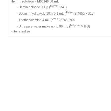
Hemin solution - M00149 50 mL
Merck
-
Hemin chloride 0.1 g (
3741)
Fisher
-
Sodium hydroxyde 30% 0.1 mL (
S/4950/PB15)
VWR
-
Triethanolamine 4 mL (
28743.290)
Millipore
-
Ultra pure water make up to 96 mL (
MilliQ)
Filter sterilize