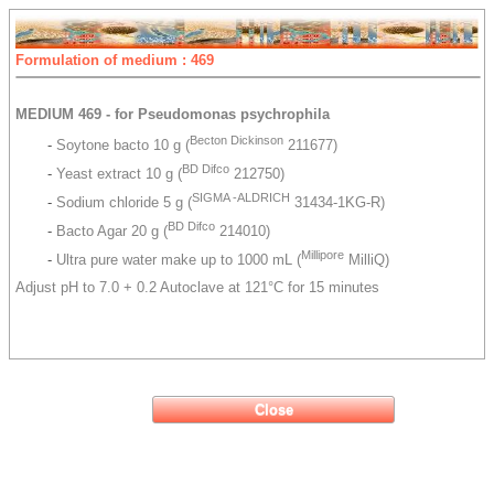
Formulation of medium : 469
MEDIUM 469 - for Pseudomonas psychrophila
Becton Dickinson
-
Soytone bacto 10 g (
211677)
BD Difco
-
Yeast extract 10 g (
212750)
SIGMA -ALDRICH
-
Sodium chloride 5 g (
31434-1KG-R)
BD Difco
-
Bacto Agar 20 g (
214010)
Millipore
-
Ultra pure water make up to 1000 mL (
MilliQ)
Adjust pH to 7.0 + 0.2 Autoclave at 121°C for 15 minutes
Close