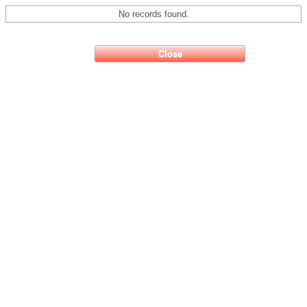
No records found.
Close