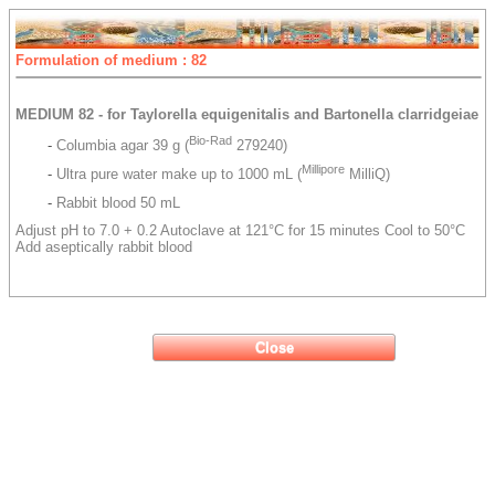
Formulation of medium : 82
MEDIUM 82 - for Taylorella equigenitalis and Bartonella clarridgeiae
Bio-Rad
-
Columbia agar 39 g (
279240)
Millipore
-
Ultra pure water make up to 1000 mL (
MilliQ)
-
Rabbit blood 50 mL
Adjust pH to 7.0 + 0.2 Autoclave at 121°C for 15 minutes Cool to 50°C
Add aseptically rabbit blood
Close